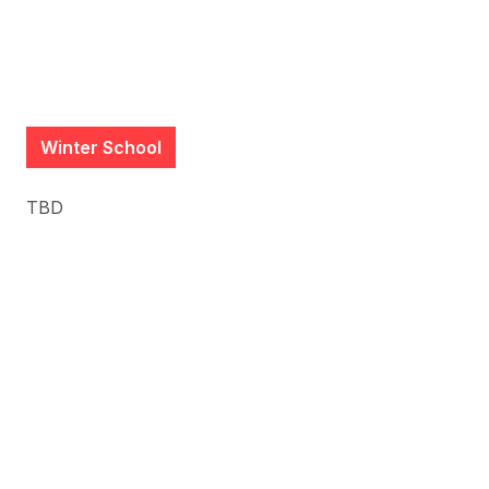
Winter School
TBD