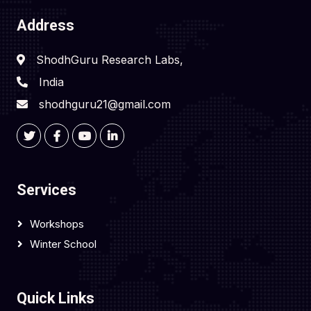
Address
ShodhGuru Research Labs,
India
shodhguru21@gmail.com
Services
Workshops
Winter School
Quick Links