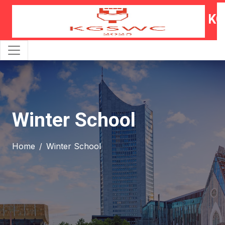
KG
Winter School
Home
Winter School