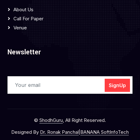
About Us
Call For Paper
Venue
Newsletter
SignUp
©
ShodhGuru
, All Right Reserved.
Designed By
Dr. Ronak Panchal
|
BANANA SoftInfoTech