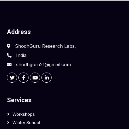
Address
ShodhGuru Research Labs,
India
shodhguru21@gmail.com
Services
Workshops
Winter School