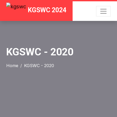
KGSWC 2024
KGSWC - 2020
Home
KGSWC - 2020