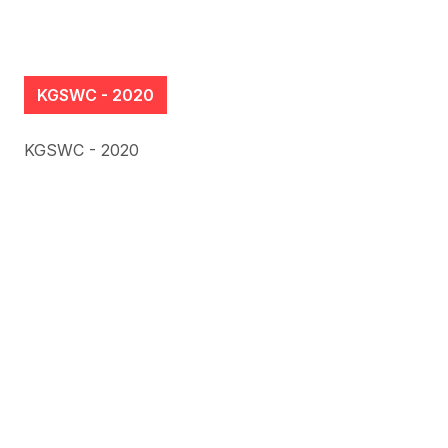
KGSWC - 2020
KGSWC - 2020