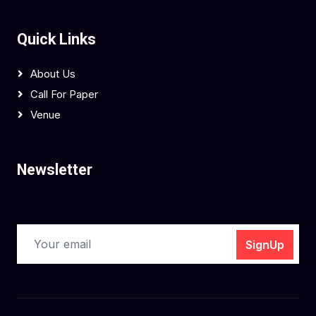
Quick Links
About Us
Call For Paper
Venue
Newsletter
SignUp