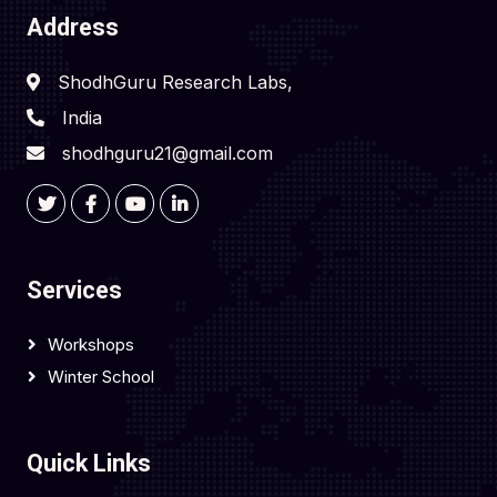
Address
ShodhGuru Research Labs,
India
shodhguru21@gmail.com
Services
Workshops
Winter School
Quick Links