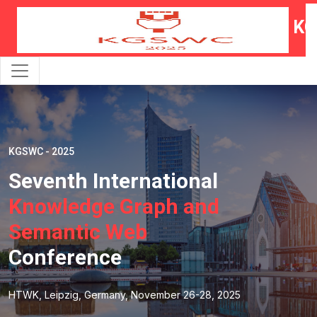
KG
KGSWC - 2025
Seventh International
Knowledge Graph and
Semantic Web
Conference
HTWK, Leipzig, Germany, November 26-28, 2025