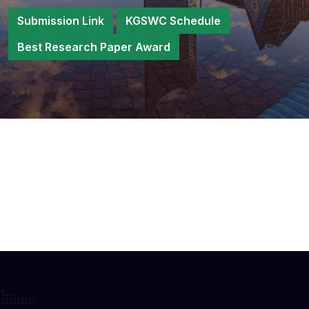
Submission Link
KGSWC Schedule
Best Research Paper Award