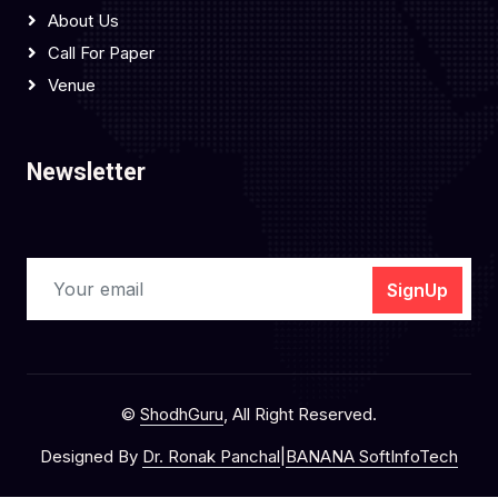
About Us
Call For Paper
Venue
Newsletter
SignUp
©
ShodhGuru
, All Right Reserved.
Designed By
Dr. Ronak Panchal
|
BANANA SoftInfoTech