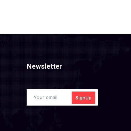
Newsletter
SignUp