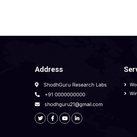
Address
Ser
ShodhGuru Research Labs
Wo
Win
+91 0000000000
shodhguru21@gmail.com