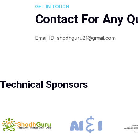
GET IN TOUCH
Contact For Any Q
Email ID: shodhguru21@gmail.com
Technical Sponsors