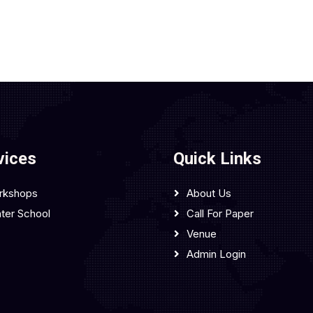
vices
Quick Links
rkshops
About Us
ter School
Call For Paper
Venue
Admin Login