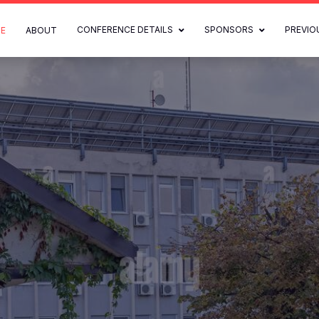
CONFERENCE DETAILS
SPONSORS
PREVIO
E
ABOUT