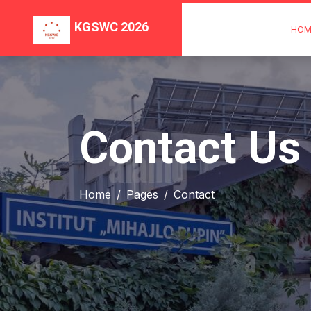
KGSWC 2026
HOM
Contact Us
Home
Pages
Contact