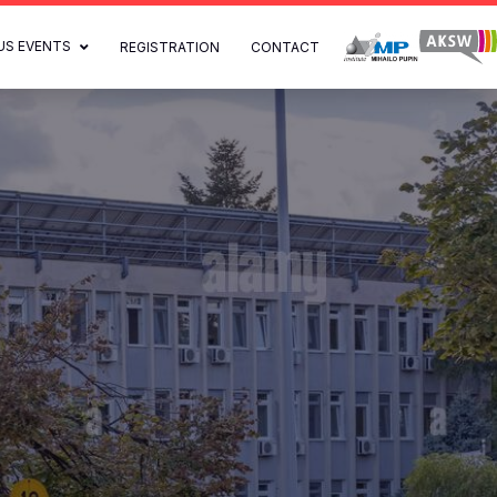
US EVENTS
REGISTRATION
CONTACT