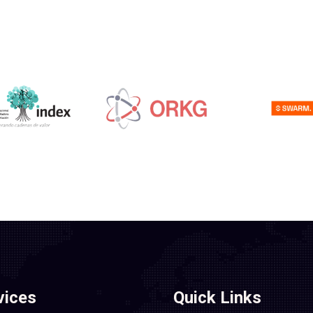
vices
Quick Links