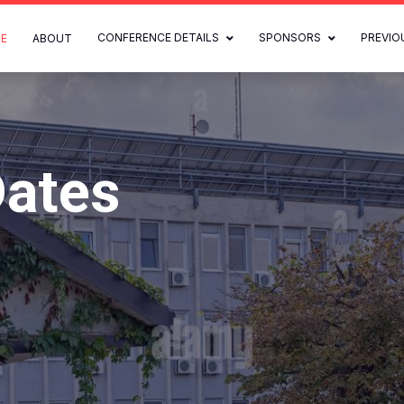
CONFERENCE DETAILS
SPONSORS
PREVIO
E
ABOUT
Dates