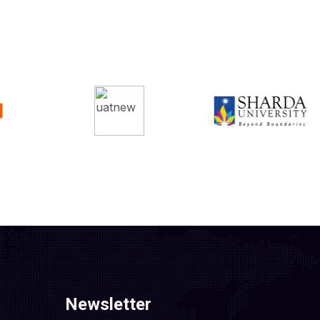
Newsletter