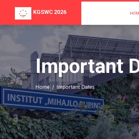
KGSWC 2026
HOM
Important 
Home
Important Dates