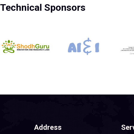
Technical Sponsors
Address
Ser