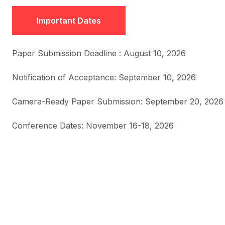
Important Dates
Paper Submission Deadline : August 10, 2026
Notification of Acceptance: September 10, 2026
Camera-Ready Paper Submission: September 20, 2026
Conference Dates: November 16-18, 2026