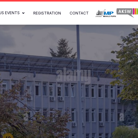
US EVENTS
REGISTRATION
CONTACT